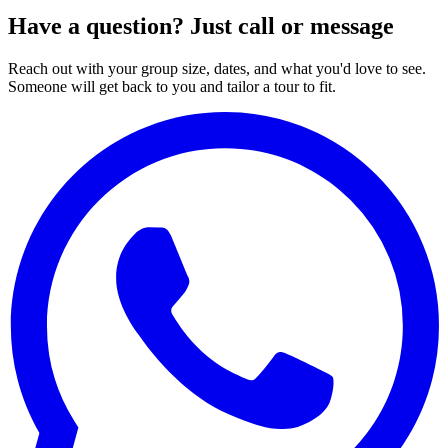
Have a question? Just call or message
Reach out with your group size, dates, and what you'd love to see.
Someone will get back to you and tailor a tour to fit.