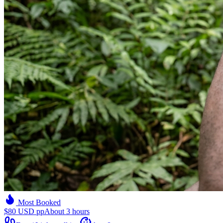
Most Booked
$80 USD pp
About 3 hours