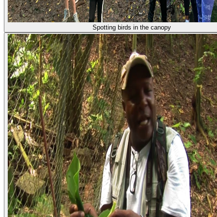
Spotting birds in the canopy