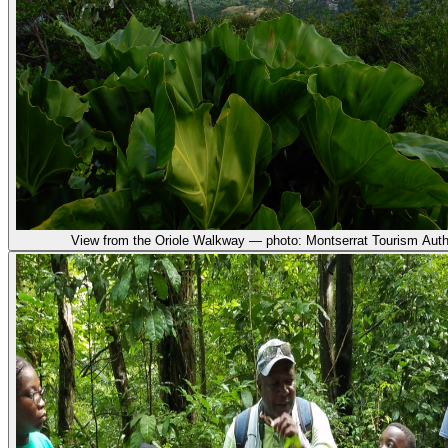
View from the Oriole Walkway — photo: Montserrat Tourism Auth