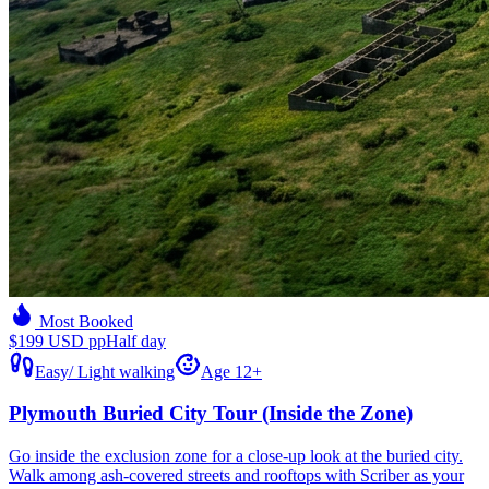
Most Booked
$199 USD pp
Half day
Easy
/
Light walking
Age 12+
Plymouth Buried City Tour (Inside the Zone)
Go inside the exclusion zone for a close-up look at the buried city.
Walk among ash-covered streets and rooftops with Scriber as your