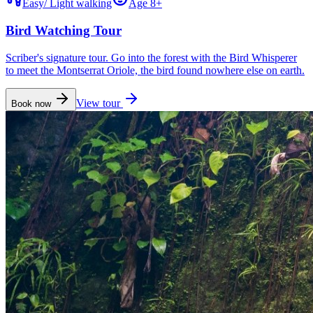
Easy
/
Light walking
Age 8+
Bird Watching Tour
Scriber's signature tour. Go into the forest with the Bird Whisperer
to meet the Montserrat Oriole, the bird found nowhere else on earth.
View tour
Book now