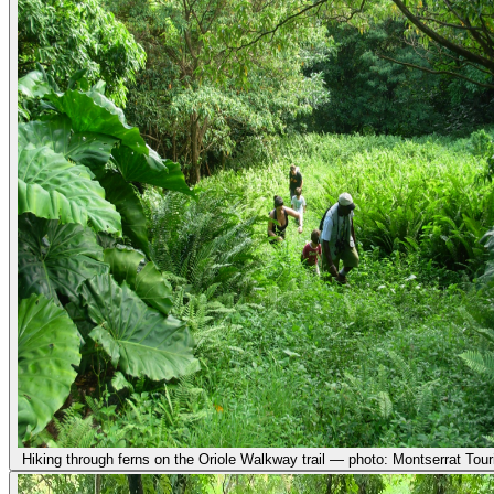
Hiking through ferns on the Oriole Walkway trail — photo: Montserrat Tour