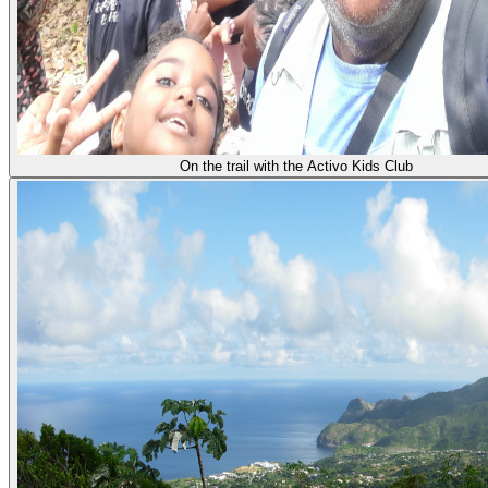
On the trail with the Activo Kids Club