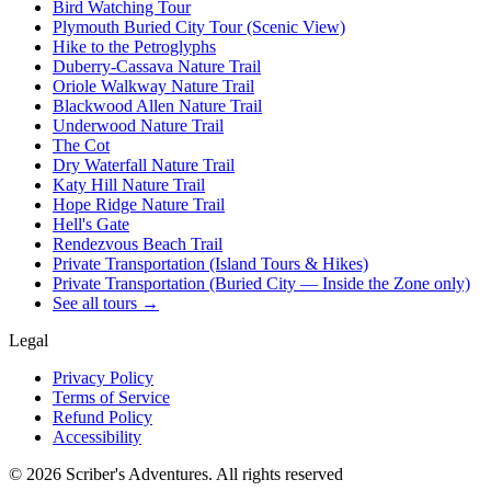
Bird Watching Tour
Plymouth Buried City Tour (Scenic View)
Hike to the Petroglyphs
Duberry-Cassava Nature Trail
Oriole Walkway Nature Trail
Blackwood Allen Nature Trail
Underwood Nature Trail
The Cot
Dry Waterfall Nature Trail
Katy Hill Nature Trail
Hope Ridge Nature Trail
Hell's Gate
Rendezvous Beach Trail
Private Transportation (Island Tours & Hikes)
Private Transportation (Buried City — Inside the Zone only)
See all tours →
Legal
Privacy Policy
Terms of Service
Refund Policy
Accessibility
©
2026
Scriber's Adventures. All rights reserved