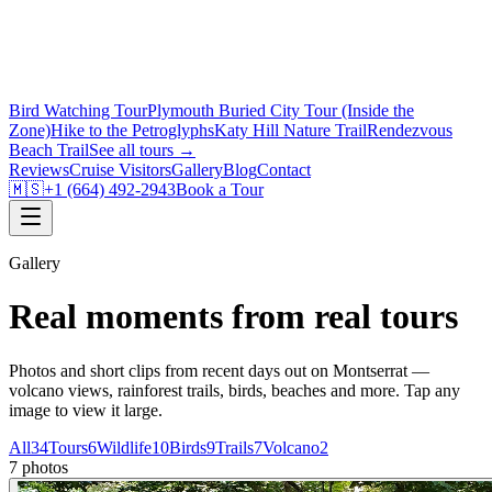
Bird Watching Tour
Plymouth Buried City Tour (Inside the
Zone)
Hike to the Petroglyphs
Katy Hill Nature Trail
Rendezvous
Beach Trail
See all tours →
Reviews
Cruise Visitors
Gallery
Blog
Contact
🇲🇸
+1 (664) 492-2943
Book a Tour
Gallery
Real moments from real tours
Photos and short clips from recent days out on Montserrat —
volcano views, rainforest trails, birds, beaches and more. Tap any
image to view it large.
All
34
Tours
6
Wildlife
10
Birds
9
Trails
7
Volcano
2
7 photos