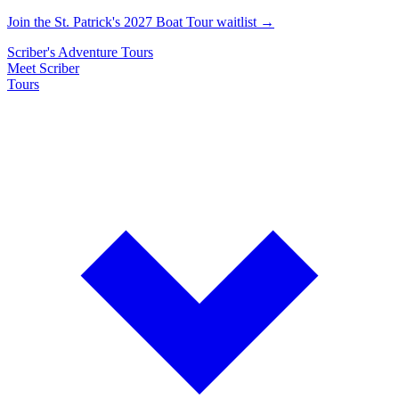
Join the St. Patrick's 2027 Boat Tour waitlist →
Scriber's
Adventure
Tours
Meet Scriber
Tours