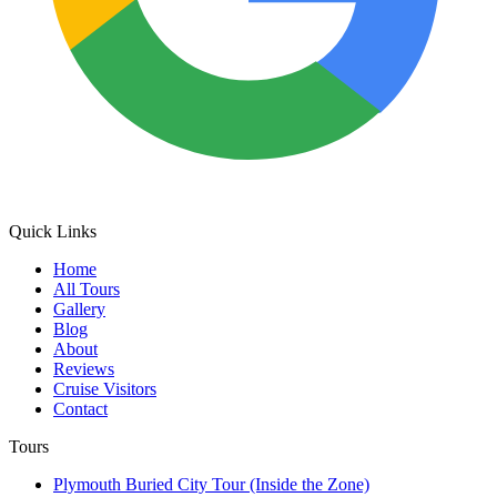
Quick Links
Home
All Tours
Gallery
Blog
About
Reviews
Cruise Visitors
Contact
Tours
Plymouth Buried City Tour (Inside the Zone)