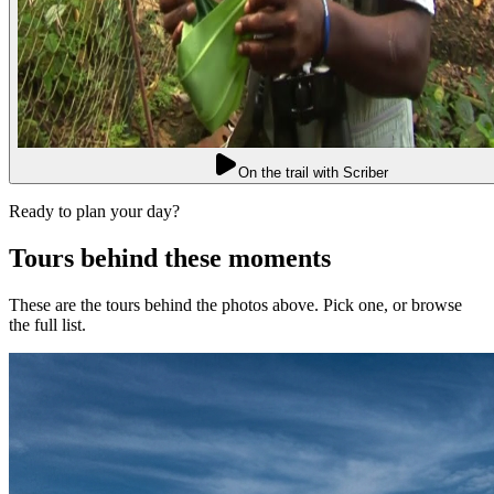
On the trail with Scriber
Ready to plan your day?
Tours behind these moments
These are the tours behind the photos above. Pick one, or browse
the full list.