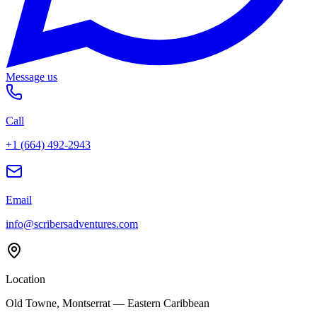
Message us
Call
+1 (664) 492-2943
Email
info@scribersadventures.com
Location
Old Towne, Montserrat — Eastern Caribbean