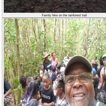
Family hike on the rainforest trail