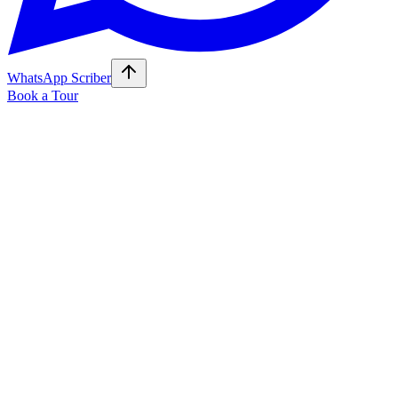
WhatsApp Scriber
Book a Tour