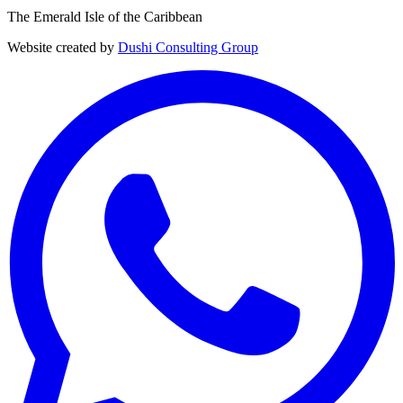
The Emerald Isle of the Caribbean
Website created by
Dushi Consulting Group