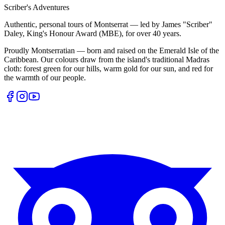
Scriber's Adventures
Authentic, personal tours of Montserrat — led by James "Scriber"
Daley, King's Honour Award (MBE), for over 40 years.
Proudly Montserratian — born and raised on the Emerald Isle of the
Caribbean. Our colours draw from the island's traditional Madras
cloth: forest green for our hills, warm gold for our sun, and red for
the warmth of our people.