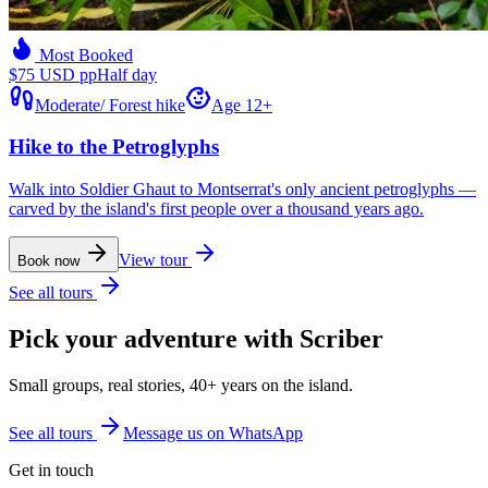
Most Booked
$75 USD pp
Half day
Moderate
/
Forest hike
Age 12+
Hike to the Petroglyphs
Walk into Soldier Ghaut to Montserrat's only ancient petroglyphs —
carved by the island's first people over a thousand years ago.
View tour
Book now
See all tours
Pick your adventure with Scriber
Small groups, real stories, 40+ years on the island.
See all tours
Message us on WhatsApp
Get in touch