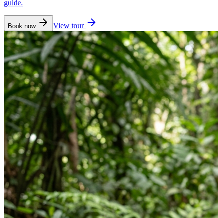
guide.
View tour
Book now