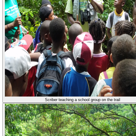
Scriber teaching a school group on the trail