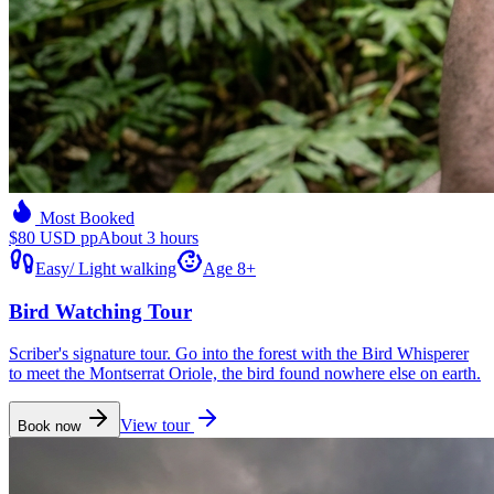
Most Booked
$80 USD pp
About 3 hours
Easy
/
Light walking
Age 8+
Bird Watching Tour
Scriber's signature tour. Go into the forest with the Bird Whisperer
to meet the Montserrat Oriole, the bird found nowhere else on earth.
View tour
Book now