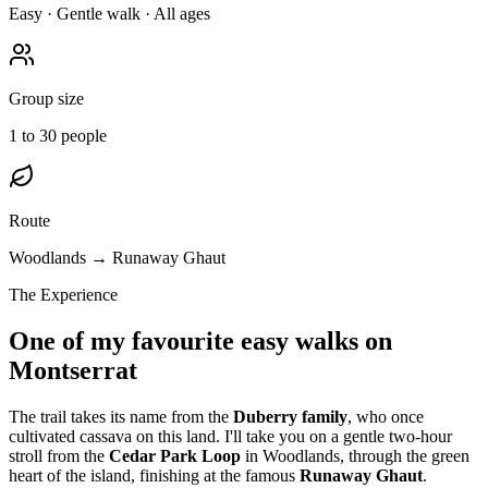
Easy · Gentle walk · All ages
Group size
1 to 30 people
Route
Woodlands → Runaway Ghaut
The Experience
One of my favourite easy walks on
Montserrat
The trail takes its name from the
Duberry family
, who once
cultivated cassava on this land. I'll take you on a gentle two-hour
stroll from the
Cedar Park Loop
in Woodlands, through the green
heart of the island, finishing at the famous
Runaway Ghaut
.