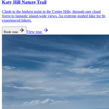
Katy Hill Nature Trail
Climb to the highest point in the Centre Hills, through rare cloud
forest to fantastic island-wide views. An extreme guided hike for fit,
experienced hikers.
View tour
Book now