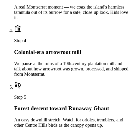
A real Montserrat moment — we coax the island's harmless
tarantula out of its burrow for a safe, close-up look. Kids love
it.
Stop
4
Colonial-era arrowroot mill
We pause at the ruins of a 19th-century plantation mill and
talk about how arrowroot was grown, processed, and shipped
from Montserrat.
Stop
5
Forest descent toward Runaway Ghaut
An easy downhill stretch. Watch for orioles, tremblers, and
other Centre Hills birds as the canopy opens up.