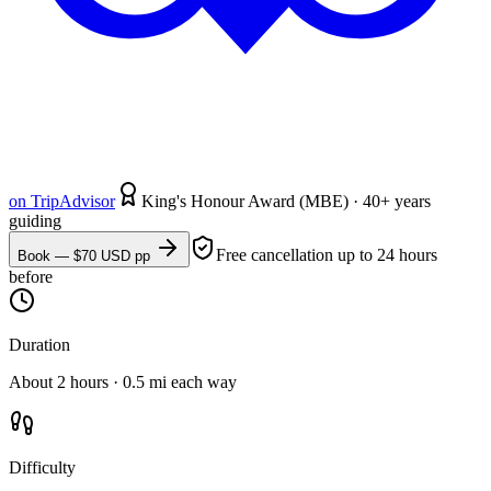
on
TripAdvisor
King's Honour Award (MBE) · 40+ years
guiding
Free cancellation up to 24 hours
Book — $
70
USD pp
before
Duration
About 2 hours · 0.5 mi each way
Difficulty