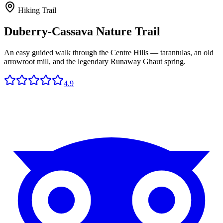
Hiking Trail
Duberry-Cassava Nature Trail
An easy guided walk through the Centre Hills — tarantulas, an old
arrowroot mill, and the legendary Runaway Ghaut spring.
4.9