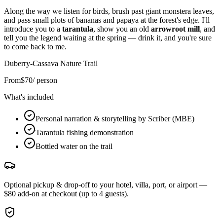
Along the way we listen for birds, brush past giant monstera leaves,
and pass small plots of bananas and papaya at the forest's edge. I'll
introduce you to a
tarantula
, show you an old
arrowroot mill
, and
tell you the legend waiting at the spring — drink it, and you're sure
to come back to me.
Duberry-Cassava Nature Trail
From
$
70
/ person
What's included
Personal narration & storytelling by Scriber (MBE)
Tarantula fishing demonstration
Bottled water on the trail
Optional pickup & drop-off to your hotel, villa, port, or airport —
$80 add-on at checkout (up to 4 guests).