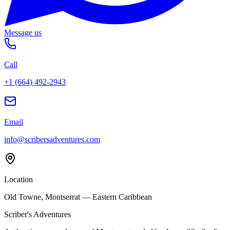
Message us
Call
+1 (664) 492-2943
Email
info@scribersadventures.com
Location
Old Towne, Montserrat — Eastern Caribbean
Scriber's Adventures