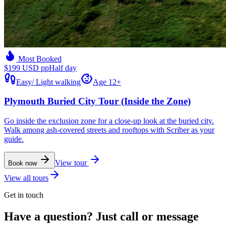
Most Booked
$199 USD pp
Half day
Easy
/
Light walking
Age 12+
Plymouth Buried City Tour (Inside the Zone)
Go inside the exclusion zone for a close-up look at the buried city.
Walk among ash-covered streets and rooftops with Scriber as your
guide.
View tour
Book now
View all tours
Get in touch
Have a question? Just call or message