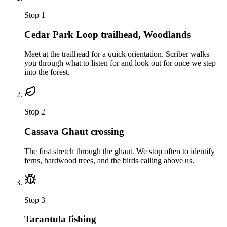
Stop
1
Cedar Park Loop trailhead, Woodlands
Meet at the trailhead for a quick orientation. Scriber walks
you through what to listen for and look out for once we step
into the forest.
Stop
2
Cassava Ghaut crossing
The first stretch through the ghaut. We stop often to identify
ferns, hardwood trees, and the birds calling above us.
Stop
3
Tarantula fishing