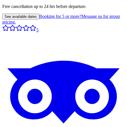
Free cancellation up to 24 hrs before departure.
Booking for 5 or more?
Message us for group
See available dates
pricing.
5