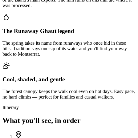
was processed.
The Runaway Ghaut legend
The spring takes its name from runaways who once hid in these
hills. Tradition says one sip of its water and you'll find your way
back to Montserrat.
Cool, shaded, and gentle
The forest canopy keeps the walk cool even on hot days. Easy pace,
no hard climbs — perfect for families and casual walkers.
Itinerary
What you'll see, in order