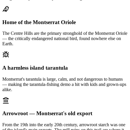
Home of the Montserrat Oriole
The Centre Hills are the primary stronghold of the Montserrat Oriole
— the critically endangered national bird, found nowhere else on
Earth.
A harmless island tarantula
Montserrat's tarantula is large, calm, and not dangerous to humans
— making the tarantula-fishing demo a hit with kids and grown-ups
alike.
Arrowroot — Montserrat's old export
From the 19th into the early 20th century, arrowroot starch was one
of the island's main exports. The mill ruins on this trail are where it