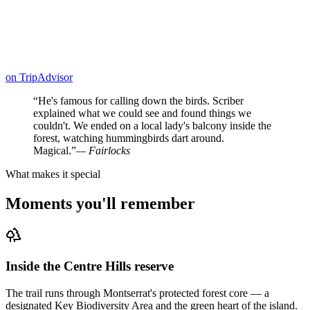
on
TripAdvisor
“
He's famous for calling down the birds. Scriber
explained what we could see and found things we
couldn't. We ended on a local lady's balcony inside the
forest, watching hummingbirds dart around.
Magical.
”
—
Fairlocks
What makes it special
Moments you'll remember
Inside the Centre Hills reserve
The trail runs through Montserrat's protected forest core — a
designated Key Biodiversity Area and the green heart of the island.