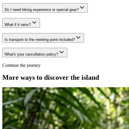
Do I need hiking experience or special gear?
What if it rains?
Is transport to the meeting point included?
What's your cancellation policy?
Continue the journey
More ways to discover the island