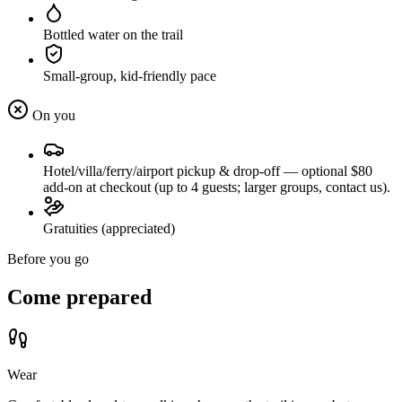
Bottled water on the trail
Small-group, kid-friendly pace
On you
Hotel/villa/ferry/airport pickup & drop-off — optional $80
add-on at checkout (up to 4 guests; larger groups, contact us).
Gratuities (appreciated)
Before you go
Come prepared
Wear