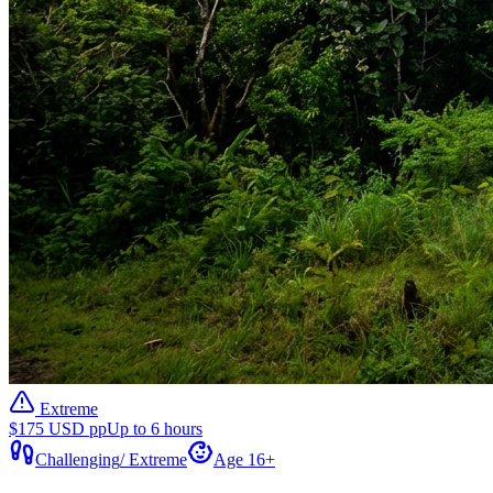
Extreme
$175 USD pp
Up to 6 hours
Challenging
/
Extreme
Age 16+