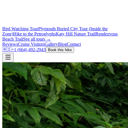
Bird Watching Tour
Plymouth Buried City Tour (Inside the
Zone)
Hike to the Petroglyphs
Katy Hill Nature Trail
Rendezvous
Beach Trail
See all tours →
Reviews
Cruise Visitors
Gallery
Blog
Contact
🇲🇸
+1 (664) 492-2943
Book this hike