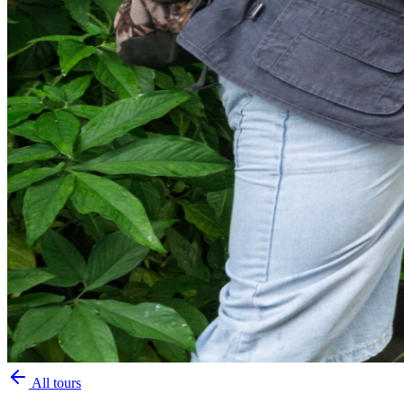
All tours