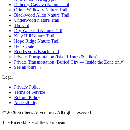
Duberry-Cassava Nature Trail
Oriole Walkway Nature Trail
Blackwood Allen Nature Trail
Underwood Nature Trail
The Cot
Dry Waterfall Nature Trail
Katy Hill Nature Trail
Hope Ridge Nature Trail
Hell's Gate
Rendezvous Beach Trail
Private Transportation (Island Tours & Hikes)
Private Transportation (Buried City — Inside the Zone only)
See all tours →
Legal
Privacy Policy
Terms of Service
Refund Policy
Accessibility
©
2026
Scriber's Adventures. All rights reserved
The Emerald Isle of the Caribbean