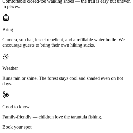
Comfortable closed-toe walking shoes — the trail is easy but uneven
in places.
Bring
Camera, sun hat, insect repellent, and a refillable water bottle. We
encourage guests to bring their own hiking sticks.
Weather
Runs rain or shine. The forest stays cool and shaded even on hot
days.
Good to know
Family-friendly — children love the tarantula fishing.
Book your spot