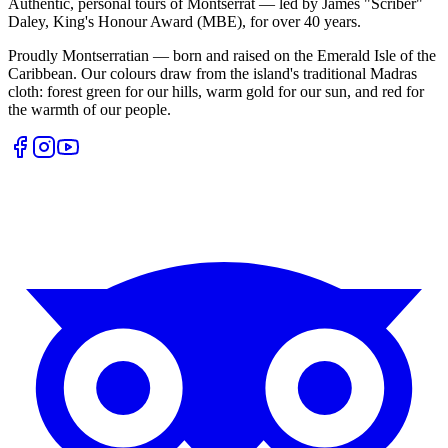
Authentic, personal tours of Montserrat — led by James "Scriber"
Daley, King's Honour Award (MBE), for over 40 years.
Proudly Montserratian — born and raised on the Emerald Isle of the
Caribbean. Our colours draw from the island's traditional Madras
cloth: forest green for our hills, warm gold for our sun, and red for
the warmth of our people.