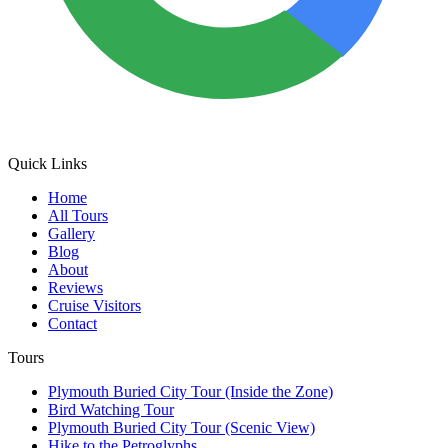
Quick Links
Home
All Tours
Gallery
Blog
About
Reviews
Cruise Visitors
Contact
Tours
Plymouth Buried City Tour (Inside the Zone)
Bird Watching Tour
Plymouth Buried City Tour (Scenic View)
Hike to the Petroglyphs