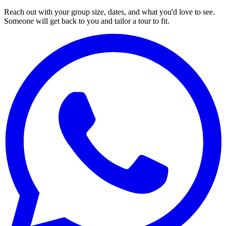
Reach out with your group size, dates, and what you'd love to see.
Someone will get back to you and tailor a tour to fit.