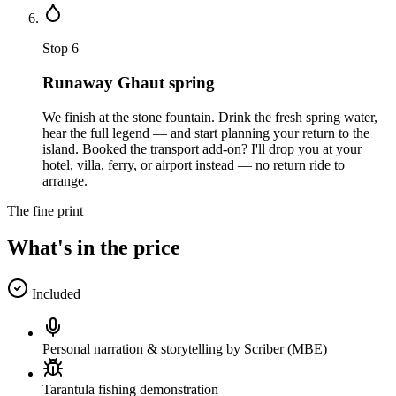
Stop
6
Runaway Ghaut spring
We finish at the stone fountain. Drink the fresh spring water,
hear the full legend — and start planning your return to the
island. Booked the transport add-on? I'll drop you at your
hotel, villa, ferry, or airport instead — no return ride to
arrange.
The fine print
What's in the price
Included
Personal narration & storytelling by Scriber (MBE)
Tarantula fishing demonstration