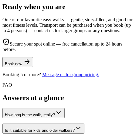
Ready when you are
One of our favourite easy walks — gentle, story-filled, and good for
most fitness levels. Transport can be purchased when you book (up
to 4 persons) — contact us for larger groups or any questions.
Secure your spot online — free cancellation up to 24 hours
before.
Book now
Booking 5 or more?
Message us for group pricing.
FAQ
Answers at a glance
How long is the walk, really?
Is it suitable for kids and older walkers?