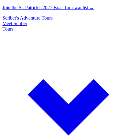
Join the St. Patrick's 2027 Boat Tour waitlist →
Scriber's
Adventure
Tours
Meet Scriber
Tours