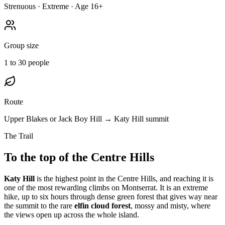
Strenuous · Extreme · Age 16+
Group size
1 to 30 people
Route
Upper Blakes or Jack Boy Hill → Katy Hill summit
The Trail
To the top of the Centre Hills
Katy Hill
is the highest point in the Centre Hills, and reaching it is
one of the most rewarding climbs on Montserrat. It is an extreme
hike, up to six hours through dense green forest that gives way near
the summit to the rare
elfin cloud forest
, mossy and misty, where
the views open up across the whole island.