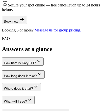
Secure your spot online — free cancellation up to 24 hours
before.
Book now
Booking 5 or more?
Message us for group pricing.
FAQ
Answers at a glance
How hard is Katy Hill?
How long does it take?
Where does it start?
What will I see?