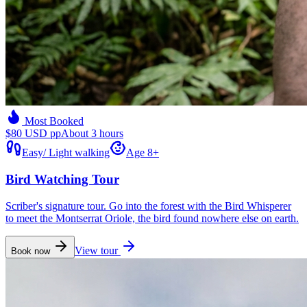
Most Booked
$80 USD pp
About 3 hours
Easy
/
Light walking
Age 8+
Bird Watching Tour
Scriber's signature tour. Go into the forest with the Bird Whisperer
to meet the Montserrat Oriole, the bird found nowhere else on earth.
View tour
Book now