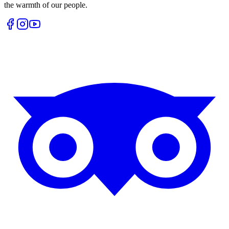
the warmth of our people.