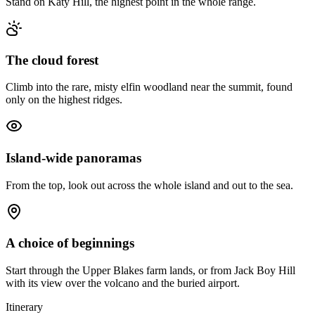
Stand on Katy Hill, the highest point in the whole range.
The cloud forest
Climb into the rare, misty elfin woodland near the summit, found
only on the highest ridges.
Island-wide panoramas
From the top, look out across the whole island and out to the sea.
A choice of beginnings
Start through the Upper Blakes farm lands, or from Jack Boy Hill
with its view over the volcano and the buried airport.
Itinerary