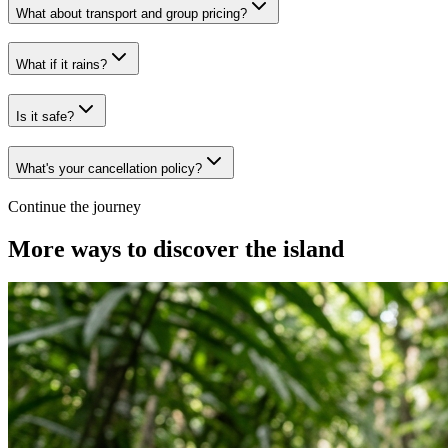
What about transport and group pricing?
What if it rains?
Is it safe?
What's your cancellation policy?
Continue the journey
More ways to discover the island