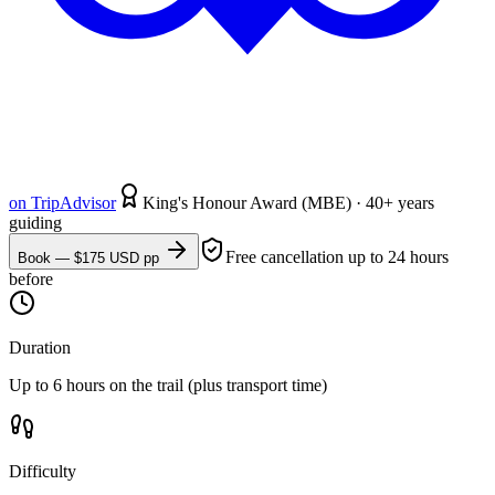
on
TripAdvisor
King's Honour Award (MBE) · 40+ years
guiding
Free cancellation up to 24 hours
Book — $
175
USD pp
before
Duration
Up to 6 hours on the trail (plus transport time)
Difficulty