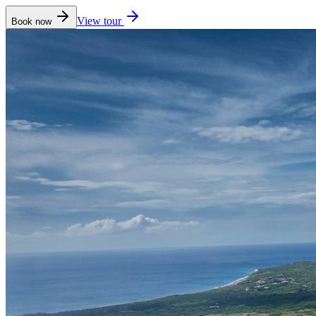
View tour
Book now