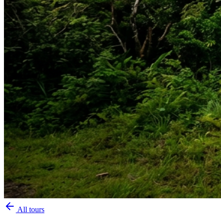
All tours