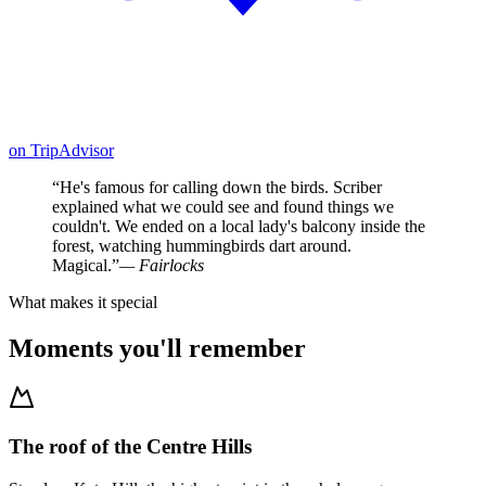
on
TripAdvisor
“
He's famous for calling down the birds. Scriber
explained what we could see and found things we
couldn't. We ended on a local lady's balcony inside the
forest, watching hummingbirds dart around.
Magical.
”
—
Fairlocks
What makes it special
Moments you'll remember
The roof of the Centre Hills