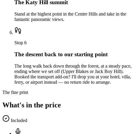
The Katy Hill summit
Stand at the highest point in the Centre Hills and take in the
fantastic panoramic views.
Stop
6
The descent back to our starting point
The long walk back down through the forest, at a steady pace,
ending where we set off (Upper Blakes or Jack Boy Hill).
Booked the transport add-on? I'll drop you at your hotel, villa,
ferry, or airport instead — no return ride to arrange.
The fine print
What's in the price
Included