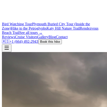
Bird Watching Tour
Plymouth Buried City Tour (Inside the
Zone)
Hike to the Petroglyphs
Katy Hill Nature Trail
Rendezvous
Beach Trail
See all tours →
Reviews
Cruise Visitors
Gallery
Blog
Contact
🇲🇸
+1 (664) 492-2943
Book this hike