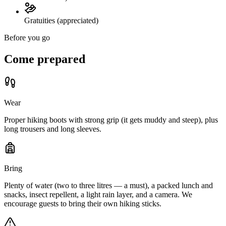
Gratuities (appreciated)
Before you go
Come prepared
Wear
Proper hiking boots with strong grip (it gets muddy and steep), plus
long trousers and long sleeves.
Bring
Plenty of water (two to three litres — a must), a packed lunch and
snacks, insect repellent, a light rain layer, and a camera. We
encourage guests to bring their own hiking sticks.