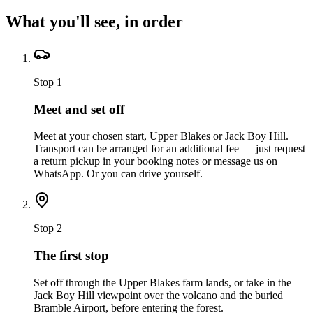
What you'll see, in order
Stop
1
Meet and set off
Meet at your chosen start, Upper Blakes or Jack Boy Hill.
Transport can be arranged for an additional fee — just request
a return pickup in your booking notes or message us on
WhatsApp. Or you can drive yourself.
Stop
2
The first stop
Set off through the Upper Blakes farm lands, or take in the
Jack Boy Hill viewpoint over the volcano and the buried
Bramble Airport, before entering the forest.