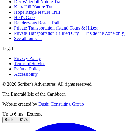
Dry Waterfall Nature Trail
Katy Hill Nature Trail
Hope Ridge Nature Trail
Hell's Gate
Rendezvous Beach Trail
Private Transportation (Island Tours & Hikes)
Private Transportation (Buried City — Inside the Zone only)
See all tours →
Legal
Privacy Policy
Terms of Service
Refund Policy
Accessibility
©
2026
Scriber's Adventures. All rights reserved
The Emerald Isle of the Caribbean
Website created by
Dushi Consulting Group
Up to 6 hrs · Extreme
Book — $175