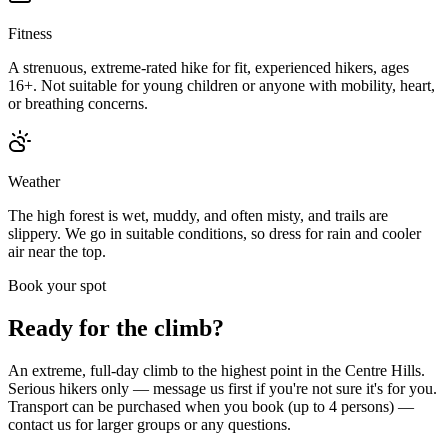
Fitness
A strenuous, extreme-rated hike for fit, experienced hikers, ages
16+. Not suitable for young children or anyone with mobility, heart,
or breathing concerns.
Weather
The high forest is wet, muddy, and often misty, and trails are
slippery. We go in suitable conditions, so dress for rain and cooler
air near the top.
Book your spot
Ready for the climb?
An extreme, full-day climb to the highest point in the Centre Hills.
Serious hikers only — message us first if you're not sure it's for you.
Transport can be purchased when you book (up to 4 persons) —
contact us for larger groups or any questions.