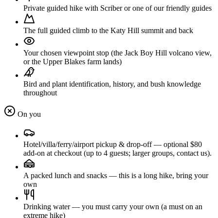
Private guided hike with Scriber or one of our friendly guides
The full guided climb to the Katy Hill summit and back
Your chosen viewpoint stop (the Jack Boy Hill volcano view,
or the Upper Blakes farm lands)
Bird and plant identification, history, and bush knowledge
throughout
On you
Hotel/villa/ferry/airport pickup & drop-off — optional $80
add-on at checkout (up to 4 guests; larger groups, contact us).
A packed lunch and snacks — this is a long hike, bring your
own
Drinking water — you must carry your own (a must on an
extreme hike)