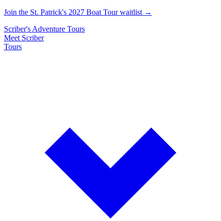
Join the St. Patrick's 2027 Boat Tour waitlist →
Scriber's
Adventure
Tours
Meet Scriber
Tours