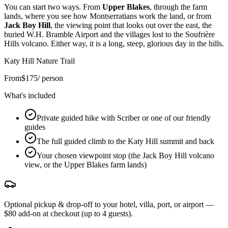
You can start two ways. From
Upper Blakes
, through the farm
lands, where you see how Montserratians work the land, or from
Jack Boy Hill
, the viewing point that looks out over the east, the
buried W.H. Bramble Airport and the villages lost to the Soufrière
Hills volcano. Either way, it is a long, steep, glorious day in the hills.
Katy Hill Nature Trail
From
$
175
/ person
What's included
Private guided hike with Scriber or one of our friendly
guides
The full guided climb to the Katy Hill summit and back
Your chosen viewpoint stop (the Jack Boy Hill volcano
view, or the Upper Blakes farm lands)
Optional pickup & drop-off to your hotel, villa, port, or airport —
$80 add-on at checkout (up to 4 guests).