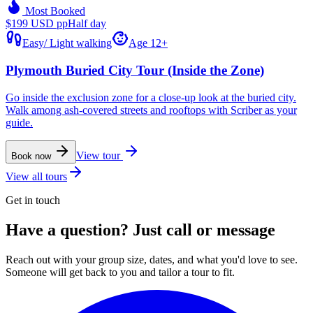
Most Booked
$199 USD pp
Half day
Easy
/
Light walking
Age 12+
Plymouth Buried City Tour (Inside the Zone)
Go inside the exclusion zone for a close-up look at the buried city.
Walk among ash-covered streets and rooftops with Scriber as your
guide.
View tour
Book now
View all tours
Get in touch
Have a question? Just call or message
Reach out with your group size, dates, and what you'd love to see.
Someone will get back to you and tailor a tour to fit.