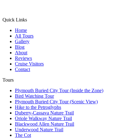
Quick Links
Home
All Tours
Gallery
Blog
About
Reviews
Cruise Visitors
Contact
Tours
Plymouth Buried City Tour (Inside the Zone)
Bird Watching Tour
Plymouth Buried City Tour (Scenic View)
Hike to the Petroglyphs
Duberry-Cassava Nature Trail
Oriole Walkway Nature Trail
Blackwood Allen Nature Trail
Underwood Nature Trail
The Cot