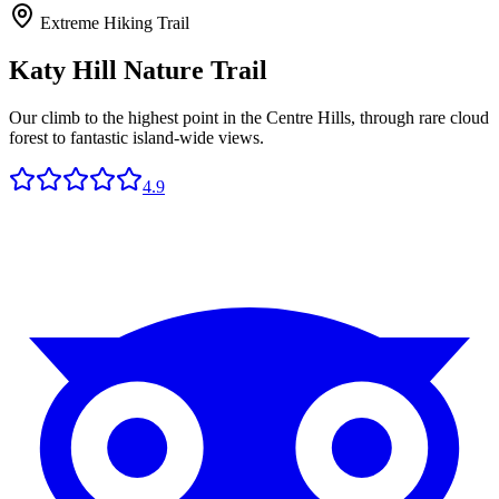
Extreme Hiking Trail
Katy Hill Nature Trail
Our climb to the highest point in the Centre Hills, through rare cloud
forest to fantastic island-wide views.
4.9