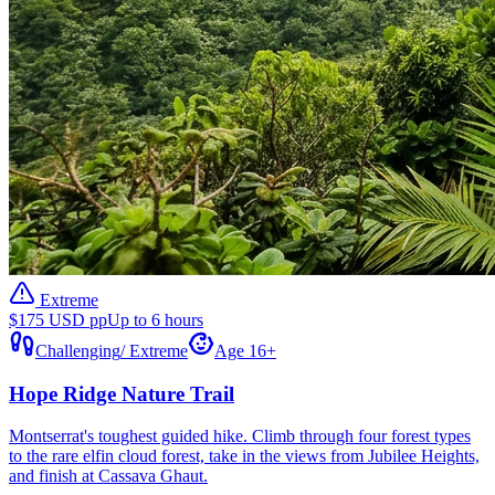
Extreme
$175 USD pp
Up to 6 hours
Challenging
/
Extreme
Age 16+
Hope Ridge Nature Trail
Montserrat's toughest guided hike. Climb through four forest types
to the rare elfin cloud forest, take in the views from Jubilee Heights,
and finish at Cassava Ghaut.