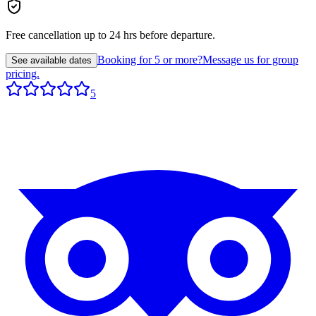
Free cancellation up to 24 hrs before departure.
Booking for 5 or more?
Message us for group
See available dates
pricing.
5