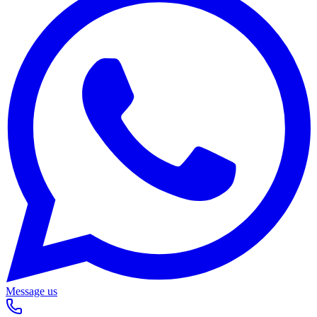
Message us