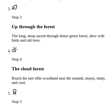
Stop
3
Up through the forest
The long, steep ascent through dense green forest, alive with
birds and old trees.
Stop
4
The cloud forest
Reach the rare elfin woodland near the summit, mossy, misty,
and cool.
Stop
5