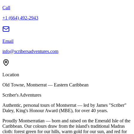
Call
+1 (664) 492-2943
Email
info@scribersadventures.com
Location
Old Towne, Montserrat — Eastern Caribbean
Scriber's Adventures
Authentic, personal tours of Montserrat — led by James "Scriber"
Daley, King's Honour Award (MBE), for over 40 years.
Proudly Montserratian — born and raised on the Emerald Isle of the
Caribbean. Our colours draw from the island's traditional Madras
cloth: forest green for our hills, warm gold for our sun, and red for